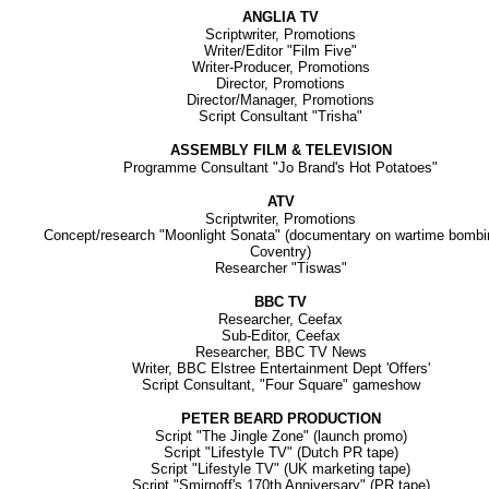
ANGLIA TV
Scriptwriter, Promotions
Writer/Editor "Film Five"
Writer-Producer, Promotions
Director, Promotions
Director/Manager, Promotions
Script Consultant "Trisha"
ASSEMBLY FILM & TELEVISION
Programme Consultant "Jo Brand's Hot Potatoes"
ATV
Scriptwriter, Promotions
Concept/research "Moonlight Sonata" (documentary on wartime bombi
Coventry)
Researcher "Tiswas"
BBC TV
Researcher, Ceefax
Sub-Editor, Ceefax
Researcher, BBC TV News
Writer, BBC Elstree Entertainment Dept 'Offers'
Script Consultant, "Four Square" gameshow
PETER BEARD PRODUCTION
Script "The Jingle Zone" (launch promo)
Script "Lifestyle TV" (Dutch PR tape)
Script "Lifestyle TV" (UK marketing tape)
Script "Smirnoff's 170th Anniversary" (PR tape)