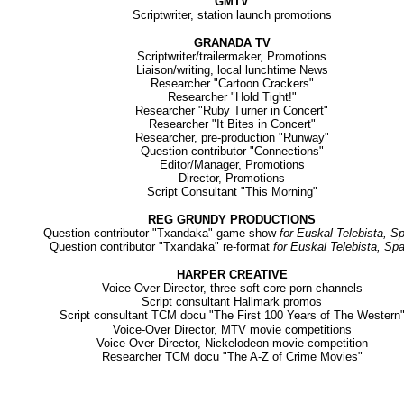
GMTV
Scriptwriter, station launch promotions
GRANADA TV
Scriptwriter/trailermaker, Promotions
Liaison/writing, local lunchtime News
Researcher "Cartoon Crackers"
Researcher "Hold Tight!"
Researcher "Ruby Turner in Concert"
Researcher "It Bites in Concert"
Researcher, pre-production "Runway"
Question contributor "Connections"
Editor/Manager, Promotions
Director, Promotions
Script Consultant "This Morning"
REG GRUNDY PRODUCTIONS
Question contributor "Txandaka" game show
for Euskal Telebista, S
Question contributor "Txandaka" re-format
for Euskal Telebista, Spa
HARPER CREATIVE
Voice-Over Director, three soft-core porn channels
Script consultant Hallmark promos
Script c
onsultant TCM docu "The First 100 Years of The Western
Voice-Over Director, MTV movie competitions
Voice-Over Director, Nickelodeon movie competition
Researcher TCM docu "The A-Z of Crime Movies"