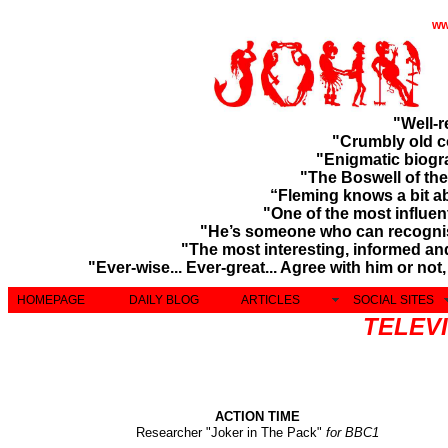
ww
"Well-
"Crumbly old 
"
Enigmatic biog
"The Boswell of th
“Fleming knows a bit a
"One of the most influen
"He’s someone who can recogni
"The most interesting, informed and
"Ever-wise... Ever-great... Agree with him or no
HOMEPAGE
DAILY BLOG
ARTICLES
SOCIAL SITES
TELEVI
ACTION TIME
Researcher "Joker in The Pack"
for BBC1