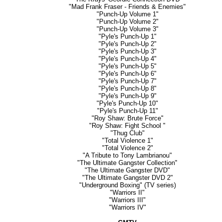
"Mad Frank Fraser - Friends & Enemies"
"Punch-Up Volume 1"
"Punch-Up Volume 2"
"Punch-Up Volume 3"
"Pyle's Punch-Up 1"
"Pyle's Punch-Up 2"
"Pyle's Punch-Up 3"
"Pyle's Punch-Up 4"
"Pyle's Punch-Up 5"
"Pyle's Punch-Up 6"
"Pyle's Punch-Up 7"
"Pyle's Punch-Up 8"
"Pyle's Punch-Up 9"
"Pyle's Punch-Up 10"
"Pyle's Punch-Up 11"
"Roy Shaw: Brute Force"
"Roy Shaw: Fight School "
"Thug Club"
"Total Violence 1"
"Total Violence 2"
"A Tribute to Tony Lambrianou"
"The Ultimate Gangster Collection"
"The Ultimate Gangster DVD"
"The Ultimate Gangster DVD 2"
"Underground Boxing" (TV series)
"Warriors II"
"Warriors III"
"Warriors IV"