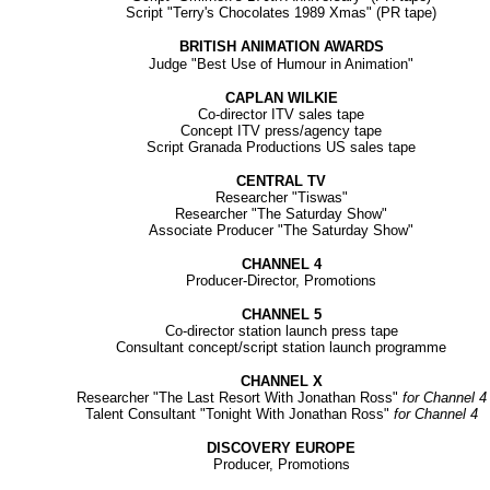
Script "Terry's Chocolates 1989 Xmas" (PR tape)
BRITISH ANIMATION AWARDS
Judge "Best Use of Humour in Animation"
CAPLAN WILKIE
Co-director ITV sales tape
Concept ITV press/agency tape
Script Granada Productions US sales tape
CENTRAL TV
Researcher "Tiswas"
Researcher "The Saturday Show"
Associate Producer "The Saturday Show"
CHANNEL 4
Producer-Director, Promotions
CHANNEL 5
Co-director station launch press tape
Consultant concept/script station launch programme
CHANNEL X
Researcher "The Last Resort With Jonathan Ross"
for Channel 4
Talent Consultant "Tonight With Jonathan Ross"
for Channel 4
DISCOVERY EUROPE
Producer, Promotions