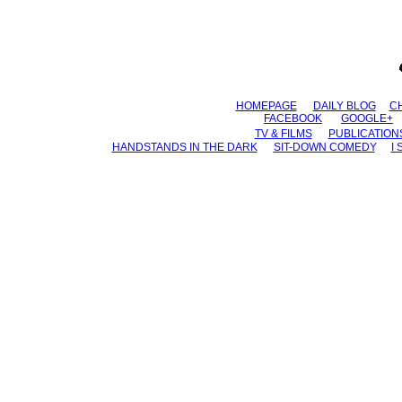
HOMEPAGE
......
DAILY BLOG
.....
C
FACEBOOK
.......
GOOGLE+
...
TV & FILMS
......
PUBLICATION
HANDSTANDS IN THE DARK
......
SIT-DOWN COMEDY
......
I