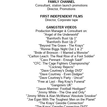
FAMILY CHANNEL
Consultant, station launch promotions
Director, Promotions
FIRST INDEPENDENT FILMS
Director, Corporate tape
GANGSTER VIDEOS
Production Manager & Consultant on:
"Angel of the Underworld"
"Bamford's Bust Up 1"
"Bamford's Bust Up 2"
"Beyond The Grave - The Krays"
"Ronnie Biggs Night Out 1 & 2"
"Bride of Bronson - I Married a Monster"
"Carlton Leach: The Real Rise of a Foot Soldier"
"Cass Pennant - Enough Said!"
"CFC: The Cage Fighters Championship"
"Cockney Rejects"
"Dave Courtney's Dodgy DVD"
"Dave Courtney - Even Dodgier"
"Dave Courtney's Party - Uncut!"
"Free at Last - Reg Kray's Funeral"
"Gangsters UK"
"Jason Marriner: Football Hooligan!"
"Jimmy White - The One and Only"
"Jimmy White & Alan McManus' Absolute Snooker"
"Joe Egan With The Toughest Men on the Planet"
"The Krays' Geordie Connection"
"The Krays' Geordie Connection DVD"